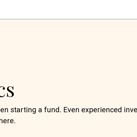
cs
when starting a fund. Even experienced inv
here.