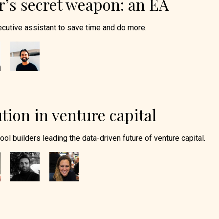
’s secret weapon: an EA
cutive assistant to save time and do more.
tion in venture capital
tool builders leading the data-driven future of venture capital.