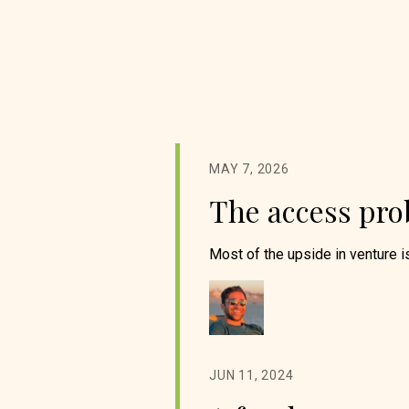
MAY 7, 2026
The access pro
Most of the upside in venture i
JUN 11, 2024