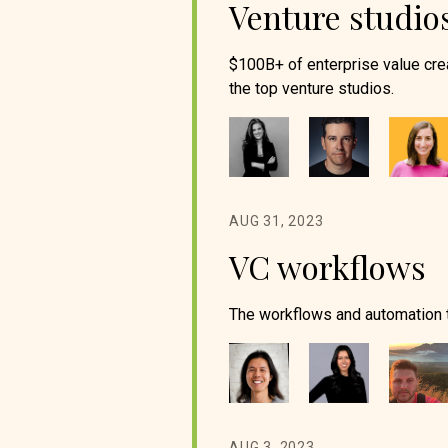
Venture studio
$100B+ of enterprise value cre
the top venture studios.
AUG 31, 2023
VC workflows
The workflows and automation to
AUG 3, 2023