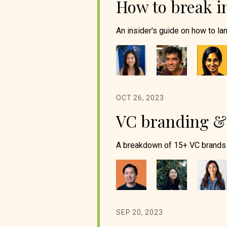
How to break i
An insider's guide on how to lan
OCT 26, 2023
VC branding & 
A breakdown of 15+ VC brands 
SEP 20, 2023