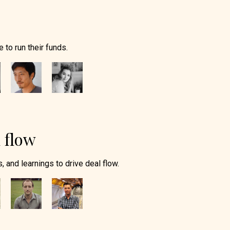
 to run their funds.
 flow
, and learnings to drive deal flow.