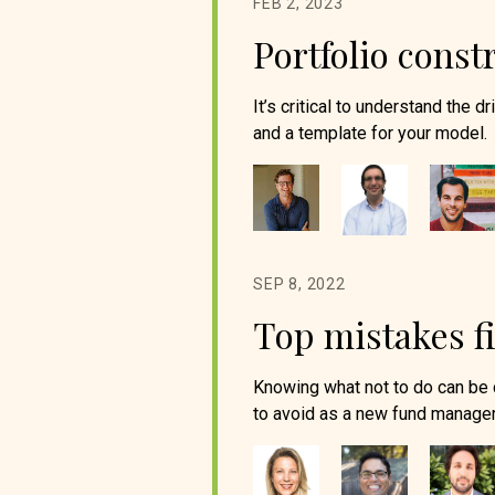
FEB 2, 2023
Portfolio cons
It’s critical to understand the 
and a template for your model.
SEP 8, 2022
Top mistakes f
Knowing what not to do can be 
to avoid as a new fund manager