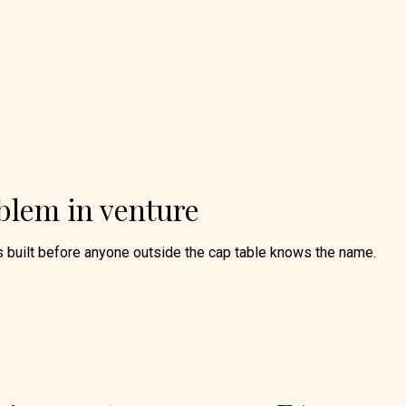
blem in venture
s built before anyone outside the cap table knows the name.