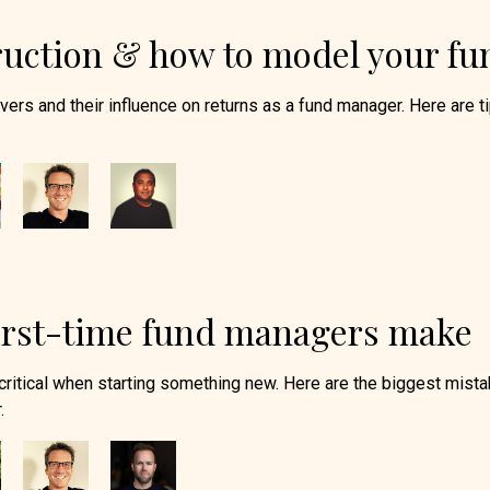
truction & how to model your fu
drivers and their influence on returns as a fund manager. Here are t
irst-time fund managers make
critical when starting something new. Here are the biggest mist
.