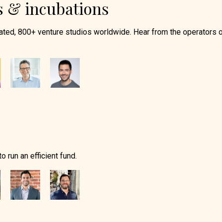
s & incubations
ated, 800+ venture studios worldwide. Hear from the operators 
 run an efficient fund.