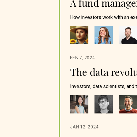
A fund manager
How investors work with an exe
FEB 7, 2024
The data revolu
Investors, data scientists, and 
JAN 12, 2024