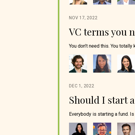
NOV 17, 2022
VC terms you 
You don’t need this. You totally 
DEC 1, 2022
Should I start 
Everybody is starting a fund. Is 