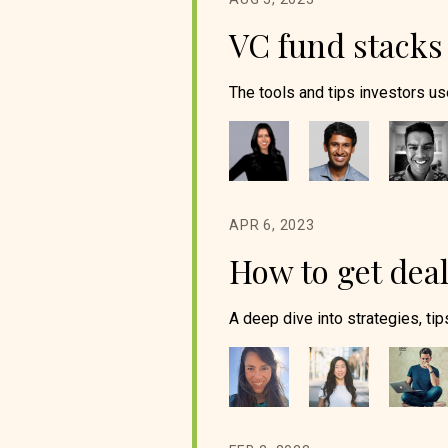
VC fund stacks
The tools and tips investors use
APR 6, 2023
How to get deal
A deep dive into strategies, tips