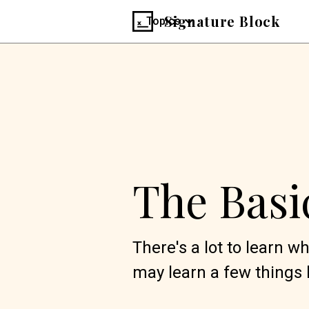
Signature Block
Topics
The Basi
There's a lot to learn 
may learn a few things 