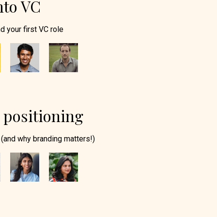
nto VC
d your first VC role
positioning
(and why branding matters!)