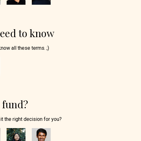
need to know
know all these terms. ;)
a fund?
it the right decision for you?