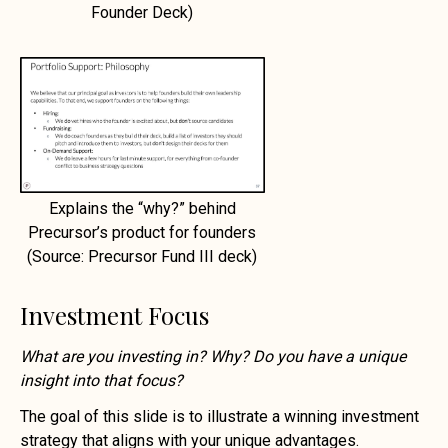
Founder Deck)
Explains the “why?” behind
Precursor’s product for founders
(Source: Precursor Fund III deck)
Investment Focus
What are you investing in? Why? Do you have a unique
insight into that focus?
The goal of this slide is to illustrate a winning investment
strategy that aligns with your unique advantages.