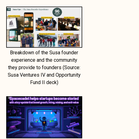
Breakdown of the Susa founder
experience and the community
they provide to founders (Source:
Susa Ventures IV and Opportunity
Fund II deck)