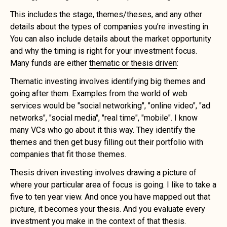
This includes the stage, themes/theses, and any other
details about the types of companies you’re investing in.
You can also include details about the market opportunity
and why the timing is right for your investment focus.
Many funds are either
thematic or thesis driven
:
Thematic investing involves identifying big themes and
going after them. Examples from the world of web
services would be "social networking", "online video", "ad
networks", "social media", "real time", "mobile". I know
many VCs who go about it this way. They identify the
themes and then get busy filling out their portfolio with
companies that fit those themes.
Thesis driven investing involves drawing a picture of
where your particular area of focus is going. I like to take a
five to ten year view. And once you have mapped out that
picture, it becomes your thesis. And you evaluate every
investment you make in the context of that thesis.