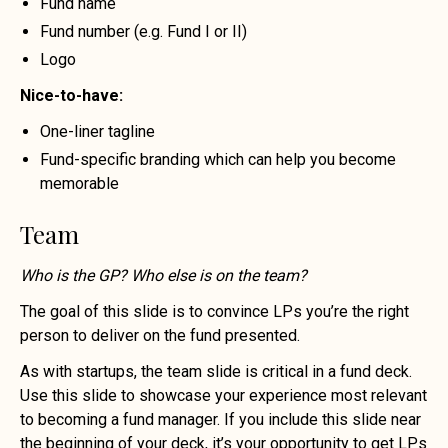
Fund name
Fund number (e.g. Fund I or II)
Logo
Nice-to-have:
One-liner tagline
Fund-specific branding which can help you become
memorable
Team
Who is the GP? Who else is on the team?
The goal of this slide is to convince LPs you’re the right
person to deliver on the fund presented.
As with startups, the team slide is critical in a fund deck.
Use this slide to showcase your experience most relevant
to becoming a fund manager. If you include this slide near
the beginning of your deck, it’s your opportunity to get LPs