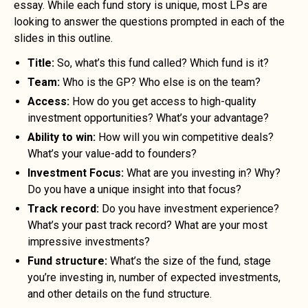
essay. While each fund story is unique, most LPs are
looking to answer the questions prompted in each of the
slides in this outline.
Title:
So, what’s this fund called? Which fund is it?
Team:
Who is the GP? Who else is on the team?
Access:
How do you get access to high-quality
investment opportunities? What’s your advantage?
Ability to win:
How will you win competitive deals?
What’s your value-add to founders?
Investment Focus:
What are you investing in? Why?
Do you have a unique insight into that focus?
Track record:
Do you have investment experience?
What’s your past track record? What are your most
impressive investments?
Fund structure:
What’s the size of the fund, stage
you’re investing in, number of expected investments,
and other details on the fund structure.