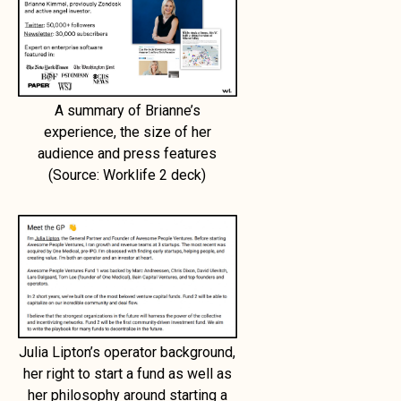
A summary of Brianne’s
experience, the size of her
audience and press features
(Source: Worklife 2 deck)
Julia Lipton’s operator background,
her right to start a fund as well as
her philosophy around starting a