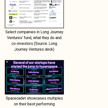
Select companies in Long Journey
Ventures’ fund, what they do and
co-investors (Source: Long
Journey Ventures deck)
Spacecadet showcases multiples
on their best performing