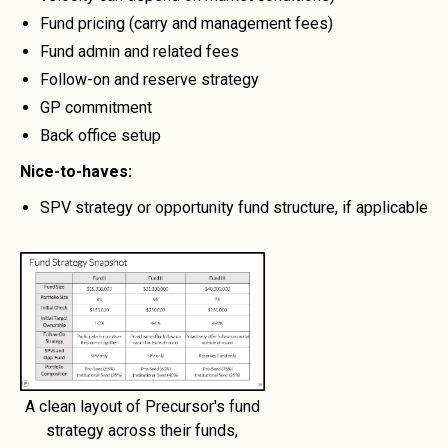
Fund pricing (carry and management fees)
Fund admin and related fees
Follow-on and reserve strategy
GP commitment
Back office setup
Nice-to-haves:
SPV strategy or opportunity fund structure, if applicable
A clean layout of Precursor's fund
strategy across their funds,