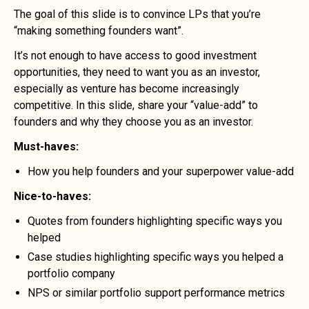
The goal of this slide is to convince LPs that you’re
“making something founders want”.
It’s not enough to have access to good investment
opportunities, they need to want you as an investor,
especially as venture has become increasingly
competitive. In this slide, share your “value-add” to
founders and why they choose you as an investor.
Must-haves:
How you help founders and your superpower value-add
Nice-to-haves:
Quotes from founders highlighting specific ways you
helped
Case studies highlighting specific ways you helped a
portfolio company
NPS or similar portfolio support performance metrics