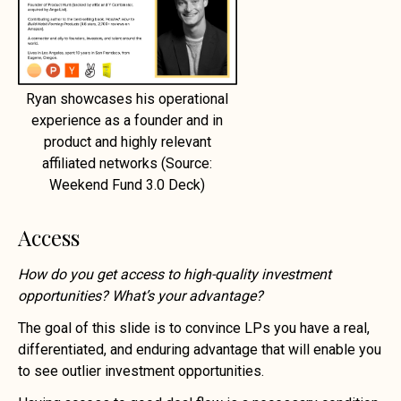
Ryan showcases his operational
experience as a founder and in
product and highly relevant
affiliated networks (Source:
Weekend Fund 3.0 Deck)
Access
How do you get access to high-quality investment
opportunities? What’s your advantage?
The goal of this slide is to convince LPs you have a real,
differentiated, and enduring advantage that will enable you
to see outlier investment opportunities.