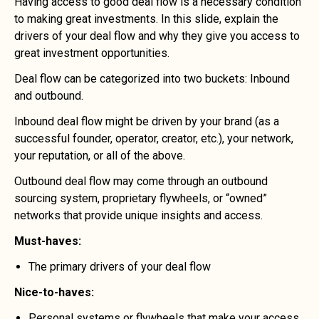
Having access to good deal flow is a necessary condition
to making great investments. In this slide, explain the
drivers of your deal flow and why they give you access to
great investment opportunities.
Deal flow can be categorized into two buckets: Inbound
and outbound.
Inbound deal flow might be driven by your brand (as a
successful founder, operator, creator, etc.), your network,
your reputation, or all of the above.
Outbound deal flow may come through an outbound
sourcing system, proprietary flywheels, or “owned”
networks that provide unique insights and access.
Must-haves:
The primary drivers of your deal flow
Nice-to-haves:
Personal systems or flywheels that make your access