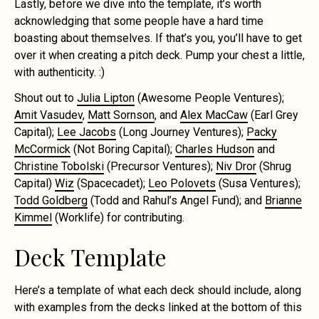
Lastly, before we dive into the template, it’s worth
acknowledging that some people have a hard time
boasting about themselves. If that’s you, you’ll have to get
over it when creating a pitch deck. Pump your chest a little,
with authenticity. :)
Shout out to
Julia Lipton
(Awesome People Ventures);
Amit Vasudev
,
Matt Sornson
, and
Alex MacCaw
(Earl Grey
Capital);
Lee Jacobs
(Long Journey Ventures);
Packy
McCormick
(Not Boring Capital);
Charles Hudson
and
Christine Tobolski
(Precursor Ventures);
Niv Dror
(Shrug
Capital)
Wiz
(Spacecadet);
Leo Polovets
(Susa Ventures);
Todd Goldberg
(Todd and Rahul’s Angel Fund); and
Brianne
Kimmel
(Worklife) for contributing.
Deck Template
Here’s a template of what each deck should include, along
with examples from the decks linked at the bottom of this