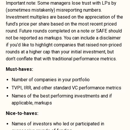
Important note: Some managers lose trust with LPs by
(sometimes mistakenly) misreporting numbers.
Investment multiples are based on the appreciation of the
fund’s price per share based on the most recent priced
round. Future rounds completed on a note or SAFE should
not be reported as markups. You can include a disclaimer
if you’d like to highlight companies that raised non-priced
rounds at a higher cap than your initial investment, but
don’t conflate that with traditional performance metrics.
Must-haves:
Number of companies in your portfolio
TVPI, IRR, and other standard VC performance metrics
Names of the best performing investments and if
applicable, markups
Nice-to-haves:
Names of investors who led or participated in