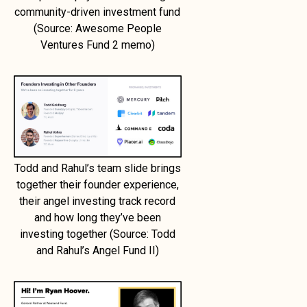
community-driven investment fund
(Source: Awesome People
Ventures Fund 2 memo)
Todd and Rahul’s team slide brings
together their founder experience,
their angel investing track record
and how long they’ve been
investing together (Source: Todd
and Rahul’s Angel Fund II)