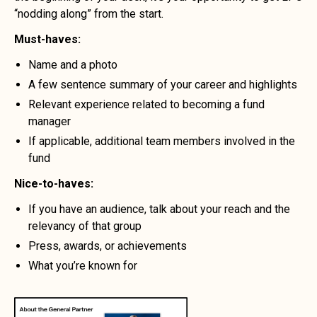
“nodding along” from the start.
Must-haves:
Name and a photo
A few sentence summary of your career and highlights
Relevant experience related to becoming a fund
manager
If applicable, additional team members involved in the
fund
Nice-to-haves:
If you have an audience, talk about your reach and the
relevancy of that group
Press, awards, or achievements
What you’re known for