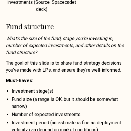
investments (Source: Spacecadet
deck)
Fund structure
What’s the size of the fund, stage you’re investing in,
number of expected investments, and other details on the
fund structure?
The goal of this slide is to share fund strategy decisions
you’ve made with LPs, and ensure they’re well-informed.
Must-haves:
Investment stage(s)
Fund size (a range is OK, but it should be somewhat
narrow)
Number of expected investments
Investment period (an estimate is fine as deployment
velocity can depend on market conditions)