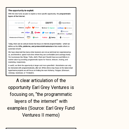
A clear articulation of the
opportunity Earl Grey Ventures is
focusing on, “the programmatic
layers of the internet” with
examples (Source: Earl Grey Fund
Ventures II memo)