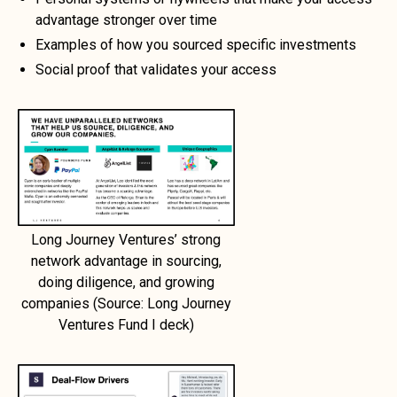
advantage stronger over time
Examples of how you sourced specific investments
Social proof that validates your access
Long Journey Ventures’ strong
network advantage in sourcing,
doing diligence, and growing
companies (Source: Long Journey
Ventures Fund I deck)