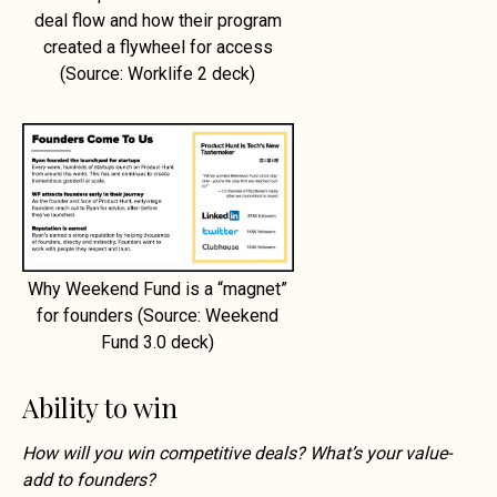
deal flow and how their program
created a flywheel for access
(Source: Worklife 2 deck)
Why Weekend Fund is a “magnet”
for founders (Source: Weekend
Fund 3.0 deck)
Ability to win
How will you win competitive deals? What’s your value-
add to founders?