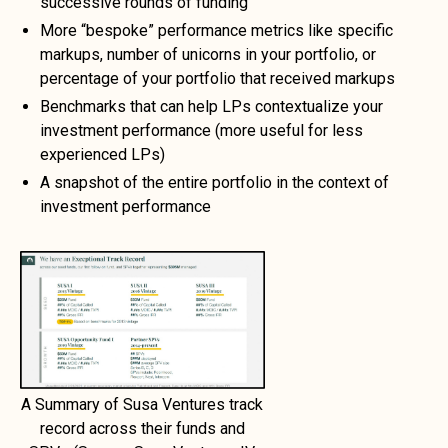
successive rounds of funding
More “bespoke” performance metrics like specific
markups, number of unicorns in your portfolio, or
percentage of your portfolio that received markups
Benchmarks that can help LPs contextualize your
investment performance (more useful for less
experienced LPs)
A snapshot of the entire portfolio in the context of
investment performance
A Summary of Susa Ventures track
record across their funds and