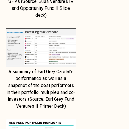
SPVs (Source: Susa Ventures IV
and Opportunity Fund II Slide
deck)
A summary of Earl Grey Capital’s
performance as well as a
snapshot of the best performers
in their portfolio, multiples and co-
investors (Source: Earl Grey Fund
Ventures II Primer Deck)