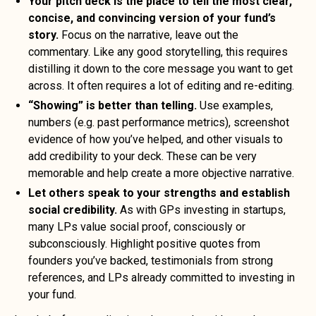
Your pitch deck is the place to tell the most clear,
concise, and convincing version of your fund’s
story.
Focus on the narrative, leave out the
commentary. Like any good storytelling, this requires
distilling it down to the core message you want to get
across. It often requires a lot of editing and re-editing.
“Showing” is better than telling.
Use examples,
numbers (e.g. past performance metrics), screenshot
evidence of how you’ve helped, and other visuals to
add credibility to your deck. These can be very
memorable and help create a more objective narrative.
Let others speak to your strengths and establish
social credibility.
As with GPs investing in startups,
many LPs value social proof, consciously or
subconsciously. Highlight positive quotes from
founders you’ve backed, testimonials from strong
references, and LPs already committed to investing in
your fund.