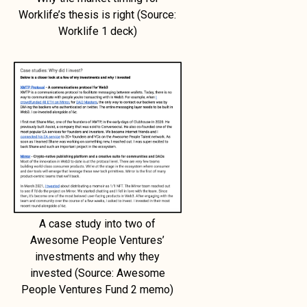
Worklife’s thesis is right (Source:
Worklife 1 deck)
A case study into two of
Awesome People Ventures’
investments and why they
invested (Source: Awesome
People Ventures Fund 2 memo)