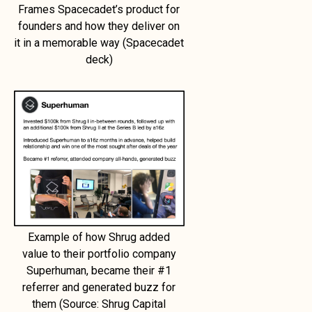
Frames Spacecadet’s product for
founders and how they deliver on
it in a memorable way (Spacecadet
deck)
Example of how Shrug added
value to their portfolio company
Superhuman, became their #1
referrer and generated buzz for
them (Source: Shrug Capital