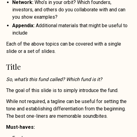
Network:
Who’s in your orbit? Which founders,
investors, and others do you collaborate with and can
you show examples?
Appendix:
Additional materials that might be useful to
include
Each of the above topics can be covered with a single
slide or a set of slides.
Title
So, what’s this fund called? Which fund is it?
The goal of this slide is to simply introduce the fund.
While not required, a tagline can be useful for setting the
tone and establishing differentiation from the beginning.
The best one-liners are memorable soundbites.
Must-haves: