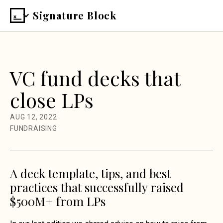
Signature Block
VC fund decks that
close LPs
AUG 12, 2022
FUNDRAISING
A deck template, tips, and best
practices that successfully raised
$500M+ from LPs