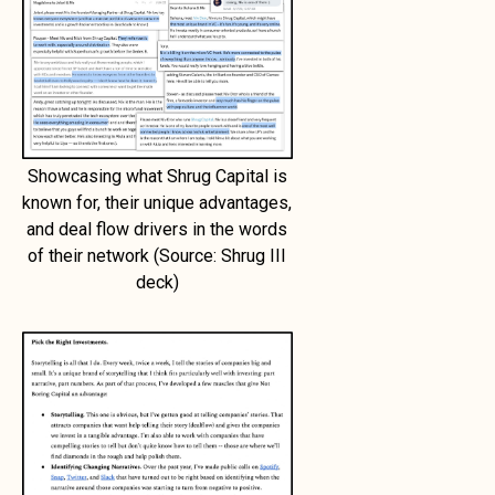
Showcasing what Shrug Capital is
known for, their unique advantages,
and deal flow drivers in the words
of their network (Source: Shrug III
deck)