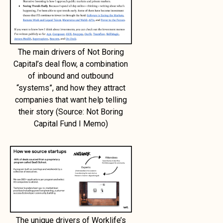
The main drivers of Not Boring
Capital’s deal flow, a combination
of inbound and outbound
“systems”, and how they attract
companies that want help telling
their story (Source: Not Boring
Capital Fund I Memo)
The unique drivers of Worklife’s