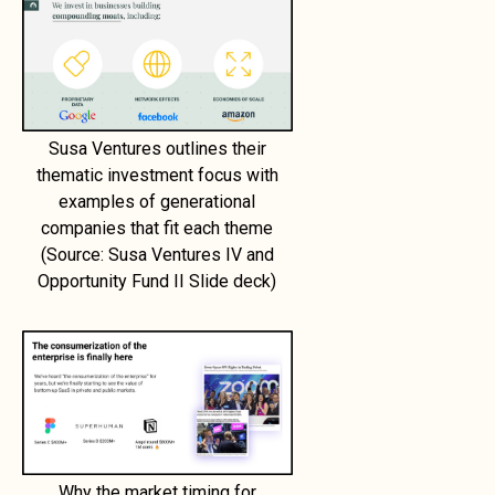
Susa Ventures outlines their
thematic investment focus with
examples of generational
companies that fit each theme
(Source: Susa Ventures IV and
Opportunity Fund II Slide deck)
Why the market timing for