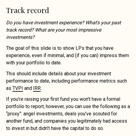
Track record
Do you have investment experience? What’s your past
track record? What are your most impressive
investments?
The goal of this slide is to show LPs that you have
experience, even if minimal, and (if you can) impress them
with your portfolio to date.
This should include details about your investment
performance to date, including performance metrics such
as
TVPI
and
IRR
.
If you’re raising your first fund you won’t have a formal
portfolio to report; however, you can use the following as a
“proxy”: angel investments, deals you’ve scouted for
another fund, and companies you legitimately had access
to invest in but didn’t have the capital to do so.