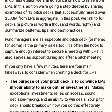
In our last edition we shared advice on
how to raise from
LPs
. In this edition we’re going a step deeper by sharing
examples of 13 pitch decks that successfully raised over
$500M from LPs in aggregate. In this post, we link to full
decks (a picture is worth a thousand words, right?) and
summarize patterns, tips, and best practices.
Fund managers are salespeople and pitch deck (or memo
for some) is the primary sales tool. It’s often the hook to
capture enough interest to secure a meeting with LPs. It
also serves as support during and after a pitch meeting.
If you only have a few minutes, here are four main
takeaways to consider when creating a deck for LPs:
The purpose of your pitch deck is to convince LPs
in your ability to make outlier investments.
Making
exceptional investments relies on access, sound
decision-making, and an ability to win deals. Your pitch
deck should breakdown how you do this effectively.