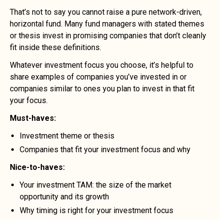
That’s not to say you cannot raise a pure network-driven,
horizontal fund. Many fund managers with stated themes
or thesis invest in promising companies that don’t cleanly
fit inside these definitions.
Whatever investment focus you choose, it’s helpful to
share examples of companies you’ve invested in or
companies similar to ones you plan to invest in that fit
your focus.
Must-haves:
Investment theme or thesis
Companies that fit your investment focus and why
Nice-to-haves:
Your investment TAM: the size of the market
opportunity and its growth
Why timing is right for your investment focus